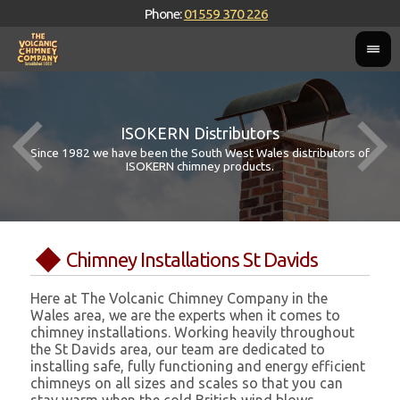
Phone:
01559 370 226
ISOKERN Distributors
Since 1982 we have been the South West Wales distributors of
ISOKERN chimney products.
Chimney Installations St Davids
Here at The Volcanic Chimney Company in the
Wales area, we are the experts when it comes to
chimney installations. Working heavily throughout
the St Davids area, our team are dedicated to
installing safe, fully functioning and energy efficient
chimneys on all sizes and scales so that you can