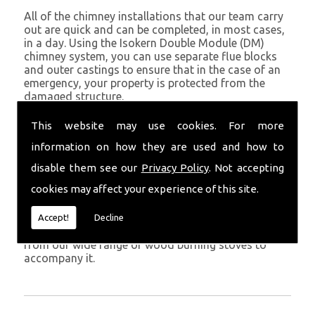
All of the chimney installations that our team carry
out are quick and can be completed, in most cases,
in a day. Using the Isokern Double Module (DM)
chimney system, you can use separate flue blocks
and outer castings to ensure that in the case of an
emergency, your property is protected from the
damaged structure.
Being established in St Davids since 1982, we have
This website may use cookies. For more
years of experience working with chimney
information on how they are used and how to
installations in the St Davids and surrounding areas.
disable them see our
Privacy Policy
. Not accepting
Get in Touch
cookies may affect your experience of this site.
To call us and discuss chimney installations at your
property, simply call
01559 370 226
. Get your
Accept!
Decline
chimney installed as soon as possible and choose
from our wide range of wood burning stoves to
accompany it.