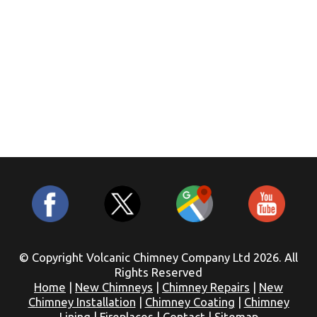
© Copyright Volcanic Chimney Company Ltd 2026. All
Rights Reserved
Home
|
New Chimneys
|
Chimney Repairs
|
New
Chimney Installation
|
Chimney Coating
|
Chimney
Lining
|
Fireplaces
|
Contact
|
Sitemap