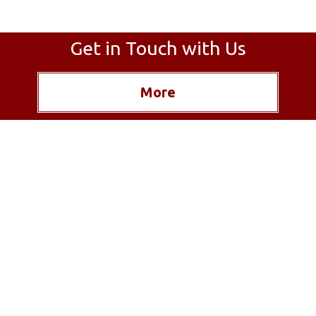
Get in Touch with Us