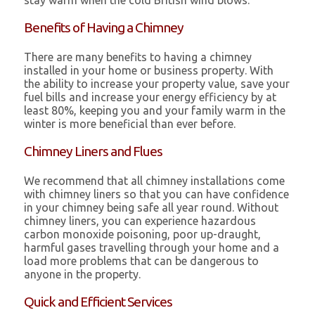
stay warm when the cold British wind blows.
Benefits of Having a Chimney
There are many benefits to having a chimney
installed in your home or business property. With
the ability to increase your property value, save your
fuel bills and increase your energy efficiency by at
least 80%, keeping you and your family warm in the
winter is more beneficial than ever before.
Chimney Liners and Flues
We recommend that all chimney installations come
with chimney liners so that you can have confidence
in your chimney being safe all year round. Without
chimney liners, you can experience hazardous
carbon monoxide poisoning, poor up-draught,
harmful gases travelling through your home and a
load more problems that can be dangerous to
anyone in the property.
Quick and Efficient Services