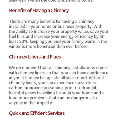
stay warm when the cold British wind blows.
Benefits of Having a Chimney
There are many benefits to having a chimney
installed in your home or business property. With
the ability to increase your property value, save your
fuel bills and increase your energy efficiency by at
least 80%, keeping you and your family warm in the
winter is more beneficial than ever before.
Chimney Liners and Flues
We recommend that all chimney installations come
with chimney liners so that you can have confidence
in your chimney being safe all year round. Without
chimney liners, you can experience hazardous
carbon monoxide poisoning, poor up-draught,
harmful gases travelling through your home and a
load more problems that can be dangerous to
anyone in the property.
Quick and Efficient Services