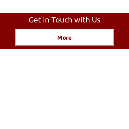
Get in Touch with Us