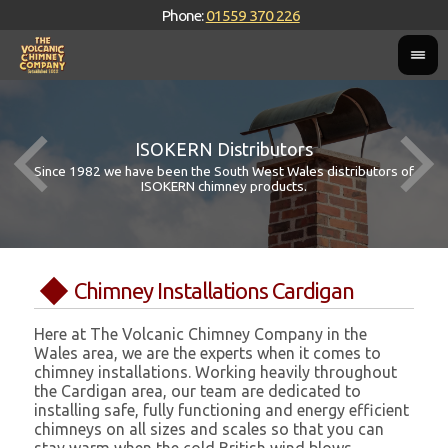
Phone:
01559 370 226
ISOKERN Distributors
Since 1982 we have been the South West Wales distributors of
ISOKERN chimney products.
Chimney Installations Cardigan
Here at The Volcanic Chimney Company in the
Wales area, we are the experts when it comes to
chimney installations. Working heavily throughout
the Cardigan area, our team are dedicated to
installing safe, fully functioning and energy efficient
chimneys on all sizes and scales so that you can