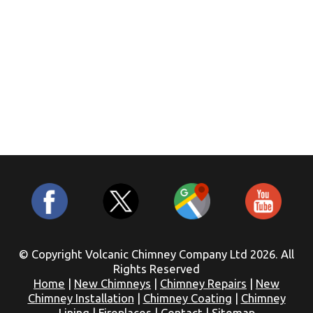
© Copyright Volcanic Chimney Company Ltd 2026. All
Rights Reserved
Home
|
New Chimneys
|
Chimney Repairs
|
New
Chimney Installation
|
Chimney Coating
|
Chimney
Lining
|
Fireplaces
|
Contact
|
Sitemap