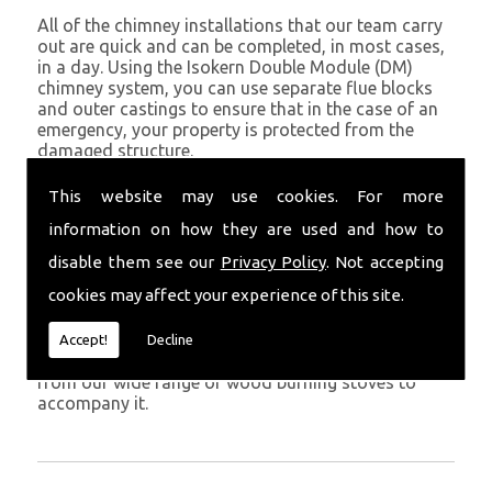
All of the chimney installations that our team carry
out are quick and can be completed, in most cases,
in a day. Using the Isokern Double Module (DM)
chimney system, you can use separate flue blocks
and outer castings to ensure that in the case of an
emergency, your property is protected from the
damaged structure.
Being established in Cardigan since 1982, we have
This website may use cookies. For more
years of experience working with chimney
information on how they are used and how to
installations in the Cardigan and surrounding areas.
disable them see our
Privacy Policy
. Not accepting
Get in Touch
cookies may affect your experience of this site.
To call us and discuss chimney installations at your
property, simply call
01559 370 226
. Get your
Accept!
Decline
chimney installed as soon as possible and choose
from our wide range of wood burning stoves to
accompany it.