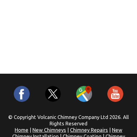
© Copyright Volcanic Chimney Company Ltd 2026. All
Rights Reserved
Home
|
New Chimneys
|
Chimney Repairs
|
New
Chimney Installation
|
Chimney Coating
|
Chimney