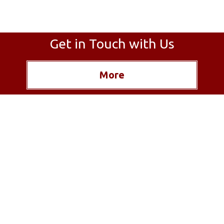
Get in Touch with Us