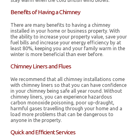
stay warm when the cold British wind blows.
Benefits of Having a Chimney
There are many benefits to having a chimney
installed in your home or business property. With
the ability to increase your property value, save your
fuel bills and increase your energy efficiency by at
least 80%, keeping you and your family warm in the
winter is more beneficial than ever before.
Chimney Liners and Flues
We recommend that all chimney installations come
with chimney liners so that you can have confidence
in your chimney being safe all year round. Without
chimney liners, you can experience hazardous
carbon monoxide poisoning, poor up-draught,
harmful gases travelling through your home and a
load more problems that can be dangerous to
anyone in the property.
Quick and Efficient Services