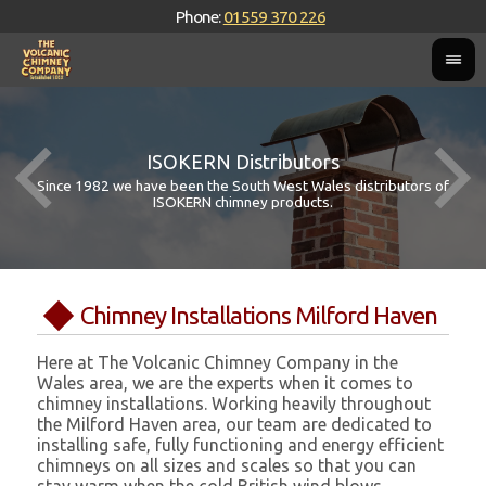
Phone:
01559 370 226
ISOKERN Distributors
Since 1982 we have been the South West Wales distributors of
ISOKERN chimney products.
Chimney Installations Milford Haven
Here at The Volcanic Chimney Company in the
Wales area, we are the experts when it comes to
chimney installations. Working heavily throughout
the Milford Haven area, our team are dedicated to
installing safe, fully functioning and energy efficient
chimneys on all sizes and scales so that you can