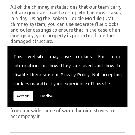
All of the chimney installations that our team carry
out are quick and can be completed, in most cases,
in a day. Using the Isokern Double Module (DM)
chimney system, you can use separate flue blocks
and outer castings to ensure that in the case of an
emergency, your property is protected from the
damaged structure.
Being established in Milford Haven since 1982, we
This website may use cookies. For more
have years of experience working with chimney
installations in the Milford Haven and surrounding
information on how they are used and how to
areas.
disable them see our
Privacy Policy
. Not accepting
Get in Touch
cookies may affect your experience of this site.
To call us and discuss chimney installations at your
Accept!
Decline
property, simply call
01559 370 226
. Get your
chimney installed as soon as possible and choose
from our wide range of wood burning stoves to
accompany it.