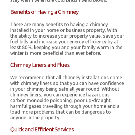
stay warm when the cold British wind blows.
Benefits of Having a Chimney
There are many benefits to having a chimney
installed in your home or business property. With
the ability to increase your property value, save your
fuel bills and increase your energy efficiency by at
least 80%, keeping you and your family warm in the
winter is more beneficial than ever before.
Chimney Liners and Flues
We recommend that all chimney installations come
with chimney liners so that you can have confidence
in your chimney being safe all year round. Without
chimney liners, you can experience hazardous
carbon monoxide poisoning, poor up-draught,
harmful gases travelling through your home and a
load more problems that can be dangerous to
anyone in the property.
Quick and Efficient Services