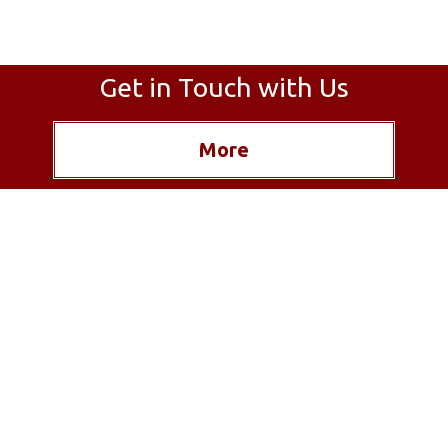
Get in Touch with Us