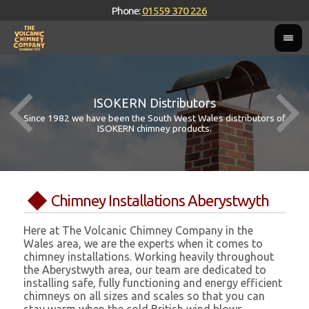
Phone:
01559 370 226
ISOKERN Distributors
Since 1982 we have been the South West Wales distributors of
ISOKERN chimney products.
Chimney Installations Aberystwyth
Here at The Volcanic Chimney Company in the
Wales area, we are the experts when it comes to
chimney installations. Working heavily throughout
the Aberystwyth area, our team are dedicated to
installing safe, fully functioning and energy efficient
chimneys on all sizes and scales so that you can