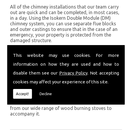
All of the chimney installations that our team carry
out are quick and can be completed, in most cases,
in a day. Using the Isokern Double Module (DM)
chimney system, you can use separate flue blocks
and outer castings to ensure that in the case of an
emergency, your property is protected from the
damaged structure.
Being established in Aberystwyth since 1982, we
This website may use cookies. For more
have years of experience working with chimney
installations in the Aberystwyth and surrounding
information on how they are used and how to
areas.
disable them see our
Privacy Policy
. Not accepting
Get in Touch
cookies may affect your experience of this site.
To call us and discuss chimney installations at your
Accept!
Decline
property, simply call
01559 370 226
. Get your
chimney installed as soon as possible and choose
from our wide range of wood burning stoves to
accompany it.