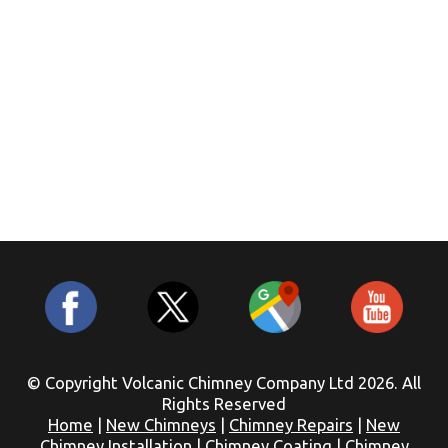
© Copyright Volcanic Chimney Company Ltd 2026. All
Rights Reserved
Home
|
New Chimneys
|
Chimney Repairs
|
New
Chimney Installation
|
Chimney Coating
|
Chimney