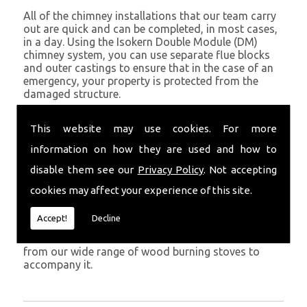
All of the chimney installations that our team carry
out are quick and can be completed, in most cases,
in a day. Using the Isokern Double Module (DM)
chimney system, you can use separate flue blocks
and outer castings to ensure that in the case of an
emergency, your property is protected from the
damaged structure.
Being established in Saundersfoot since 1982, we
This website may use cookies. For more
have years of experience working with chimney
installations in the Saundersfoot and surrounding
information on how they are used and how to
areas.
disable them see our
Privacy Policy
. Not accepting
Get in Touch
cookies may affect your experience of this site.
To call us and discuss chimney installations at your
Accept!
Decline
property, simply call
01559 370 226
. Get your
chimney installed as soon as possible and choose
from our wide range of wood burning stoves to
accompany it.