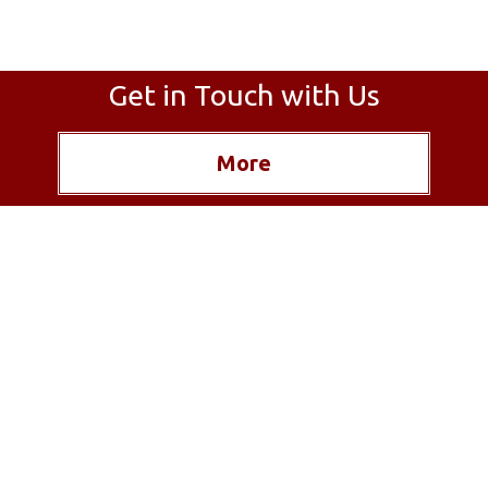
Get in Touch with Us