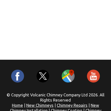
© Copyright Volcanic Chimney Company Ltd 2026. All
Rights Reserved
Home
|
New Chimneys
|
Chimney Repairs
|
New
Chimney Installation
|
Chimney Coating
|
Chimney