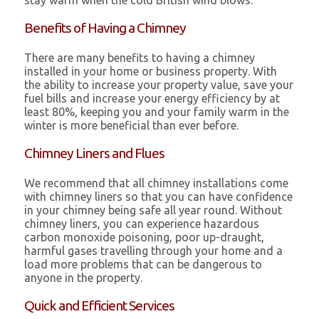
stay warm when the cold British wind blows.
Benefits of Having a Chimney
There are many benefits to having a chimney
installed in your home or business property. With
the ability to increase your property value, save your
fuel bills and increase your energy efficiency by at
least 80%, keeping you and your family warm in the
winter is more beneficial than ever before.
Chimney Liners and Flues
We recommend that all chimney installations come
with chimney liners so that you can have confidence
in your chimney being safe all year round. Without
chimney liners, you can experience hazardous
carbon monoxide poisoning, poor up-draught,
harmful gases travelling through your home and a
load more problems that can be dangerous to
anyone in the property.
Quick and Efficient Services