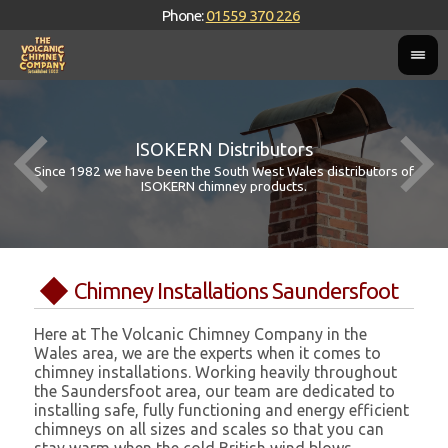
Phone:
01559 370 226
ISOKERN Distributors
Since 1982 we have been the South West Wales distributors of
ISOKERN chimney products.
Chimney Installations Saundersfoot
Here at The Volcanic Chimney Company in the
Wales area, we are the experts when it comes to
chimney installations. Working heavily throughout
the Saundersfoot area, our team are dedicated to
installing safe, fully functioning and energy efficient
chimneys on all sizes and scales so that you can