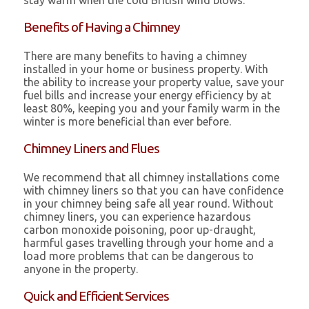
stay warm when the cold British wind blows.
Benefits of Having a Chimney
There are many benefits to having a chimney
installed in your home or business property. With
the ability to increase your property value, save your
fuel bills and increase your energy efficiency by at
least 80%, keeping you and your family warm in the
winter is more beneficial than ever before.
Chimney Liners and Flues
We recommend that all chimney installations come
with chimney liners so that you can have confidence
in your chimney being safe all year round. Without
chimney liners, you can experience hazardous
carbon monoxide poisoning, poor up-draught,
harmful gases travelling through your home and a
load more problems that can be dangerous to
anyone in the property.
Quick and Efficient Services