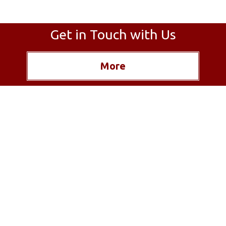
Get in Touch with Us