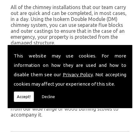
All of the chimney installations that our team carry
out are quick and can be completed, in most cases,
in a day. Using the Isokern Double Module (DM)
chimney system, you can use separate flue blocks
and outer castings to ensure that in the case of an
emergency, your property is protected from the
damaged structure.
Being established in Boncath since 1982, we have
This website may use cookies. For more
years of experience working with chimney
information on how they are used and how to
installations in the Boncath and surrounding areas.
disable them see our
Privacy Policy
. Not accepting
Get in Touch
cookies may affect your experience of this site.
To call us and discuss chimney installations at your
property, simply call
01559 370 226
. Get your
Accept!
Decline
chimney installed as soon as possible and choose
from our wide range of wood burning stoves to
accompany it.