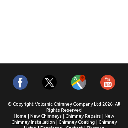
© Copyright Volcanic Chimney Company Ltd 2026. All
Rights Reserved
Home
|
New Chimneys
|
Chimney Repairs
|
New
Chimney Installation
|
Chimney Coating
|
Chimney
Lining
|
Fireplaces
|
Contact
|
Sitemap