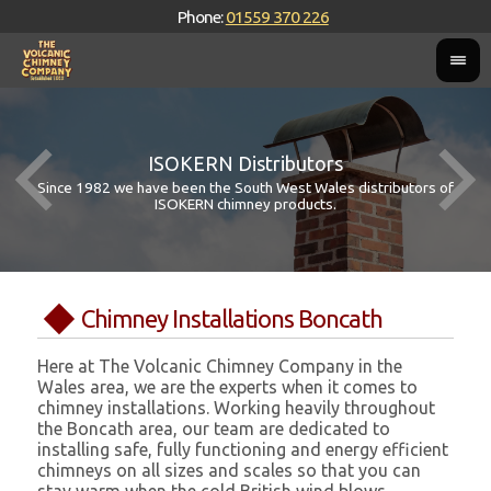
Phone:
01559 370 226
ISOKERN Distributors
Since 1982 we have been the South West Wales distributors of
ISOKERN chimney products.
Chimney Installations Boncath
Here at The Volcanic Chimney Company in the
Wales area, we are the experts when it comes to
chimney installations. Working heavily throughout
the Boncath area, our team are dedicated to
installing safe, fully functioning and energy efficient
chimneys on all sizes and scales so that you can