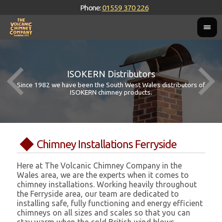
Phone:
01559 370 226
ISOKERN Distributors
Since 1982 we have been the South West Wales distributors of
ISOKERN chimney products.
Chimney Installations Ferryside
Here at The Volcanic Chimney Company in the
Wales area, we are the experts when it comes to
chimney installations. Working heavily throughout
the Ferryside area, our team are dedicated to
installing safe, fully functioning and energy efficient
chimneys on all sizes and scales so that you can