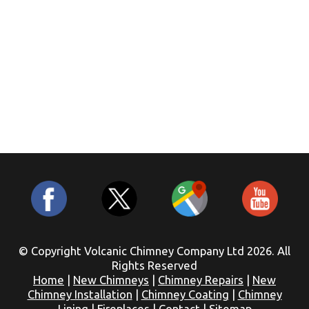
© Copyright Volcanic Chimney Company Ltd 2026. All
Rights Reserved
Home
|
New Chimneys
|
Chimney Repairs
|
New
Chimney Installation
|
Chimney Coating
|
Chimney
Lining
|
Fireplaces
|
Contact
|
Sitemap