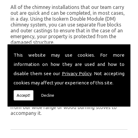
All of the chimney installations that our team carry
out are quick and can be completed, in most cases,
in a day. Using the Isokern Double Module (DM)
chimney system, you can use separate flue blocks
and outer castings to ensure that in the case of an
emergency, your property is protected from the
damaged structure.
Being established in Ferryside since 1982, we have
This website may use cookies. For more
years of experience working with chimney
information on how they are used and how to
installations in the Ferryside and surrounding areas.
disable them see our
Privacy Policy
. Not accepting
Get in Touch
cookies may affect your experience of this site.
To call us and discuss chimney installations at your
property, simply call
01559 370 226
. Get your
Accept!
Decline
chimney installed as soon as possible and choose
from our wide range of wood burning stoves to
accompany it.