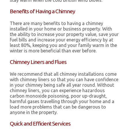
stay warm when the cold British wind blows.
Benefits of Having a Chimney
There are many benefits to having a chimney
installed in your home or business property. With
the ability to increase your property value, save your
fuel bills and increase your energy efficiency by at
least 80%, keeping you and your family warm in the
winter is more beneficial than ever before.
Chimney Liners and Flues
We recommend that all chimney installations come
with chimney liners so that you can have confidence
in your chimney being safe all year round. Without
chimney liners, you can experience hazardous
carbon monoxide poisoning, poor up-draught,
harmful gases travelling through your home and a
load more problems that can be dangerous to
anyone in the property.
Quick and Efficient Services