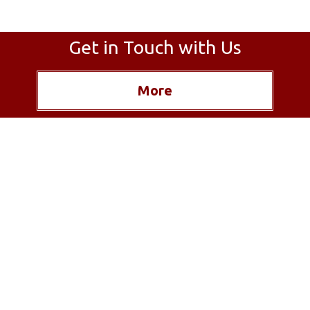
Get in Touch with Us