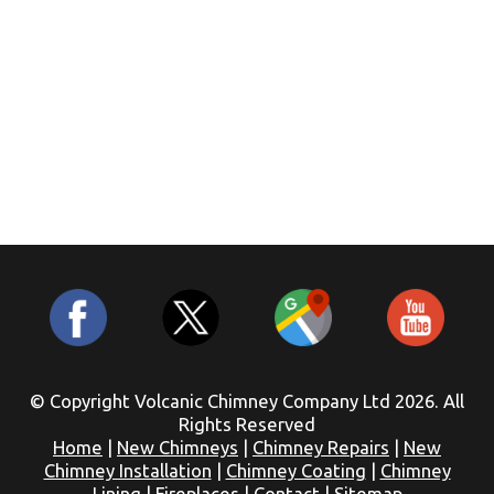
© Copyright Volcanic Chimney Company Ltd 2026. All
Rights Reserved
Home
|
New Chimneys
|
Chimney Repairs
|
New
Chimney Installation
|
Chimney Coating
|
Chimney
Lining
|
Fireplaces
|
Contact
|
Sitemap