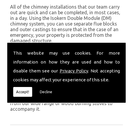
All of the chimney installations that our team carry
out are quick and can be completed, in most cases,
in a day. Using the Isokern Double Module (DM)
chimney system, you can use separate flue blocks
and outer castings to ensure that in the case of an
emergency, your property is protected from the
damaged structure.
Being established in Narberth since 1982, we have
This website may use cookies. For more
years of experience working with chimney
information on how they are used and how to
installations in the Narberth and surrounding areas.
disable them see our
Privacy Policy
. Not accepting
Get in Touch
cookies may affect your experience of this site.
To call us and discuss chimney installations at your
property, simply call
01559 370 226
. Get your
Accept!
Decline
chimney installed as soon as possible and choose
from our wide range of wood burning stoves to
accompany it.