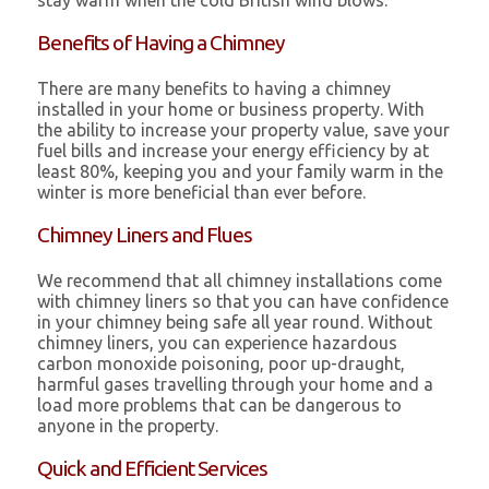
stay warm when the cold British wind blows.
Benefits of Having a Chimney
There are many benefits to having a chimney
installed in your home or business property. With
the ability to increase your property value, save your
fuel bills and increase your energy efficiency by at
least 80%, keeping you and your family warm in the
winter is more beneficial than ever before.
Chimney Liners and Flues
We recommend that all chimney installations come
with chimney liners so that you can have confidence
in your chimney being safe all year round. Without
chimney liners, you can experience hazardous
carbon monoxide poisoning, poor up-draught,
harmful gases travelling through your home and a
load more problems that can be dangerous to
anyone in the property.
Quick and Efficient Services