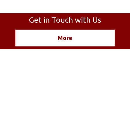
Get in Touch with Us