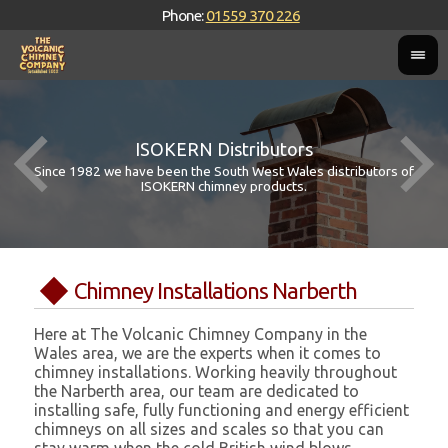
Phone:
01559 370 226
ISOKERN Distributors
Since 1982 we have been the South West Wales distributors of
ISOKERN chimney products.
Chimney Installations Narberth
Here at The Volcanic Chimney Company in the
Wales area, we are the experts when it comes to
chimney installations. Working heavily throughout
the Narberth area, our team are dedicated to
installing safe, fully functioning and energy efficient
chimneys on all sizes and scales so that you can