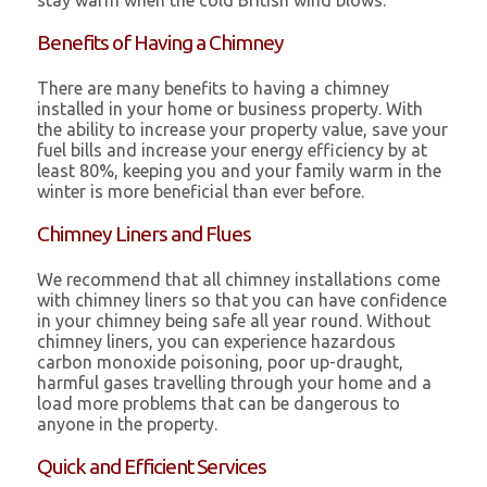
stay warm when the cold British wind blows.
Benefits of Having a Chimney
There are many benefits to having a chimney
installed in your home or business property. With
the ability to increase your property value, save your
fuel bills and increase your energy efficiency by at
least 80%, keeping you and your family warm in the
winter is more beneficial than ever before.
Chimney Liners and Flues
We recommend that all chimney installations come
with chimney liners so that you can have confidence
in your chimney being safe all year round. Without
chimney liners, you can experience hazardous
carbon monoxide poisoning, poor up-draught,
harmful gases travelling through your home and a
load more problems that can be dangerous to
anyone in the property.
Quick and Efficient Services