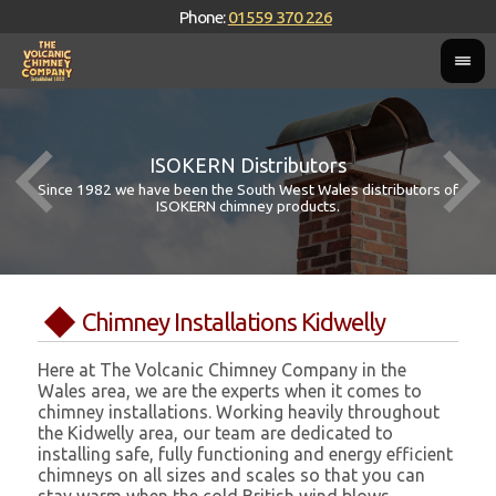
Phone:
01559 370 226
ISOKERN Distributors
Since 1982 we have been the South West Wales distributors of
ISOKERN chimney products.
Chimney Installations Kidwelly
Here at The Volcanic Chimney Company in the
Wales area, we are the experts when it comes to
chimney installations. Working heavily throughout
the Kidwelly area, our team are dedicated to
installing safe, fully functioning and energy efficient
chimneys on all sizes and scales so that you can