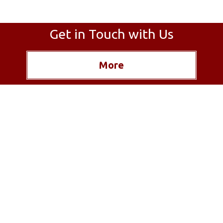
Get in Touch with Us