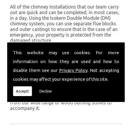
All of the chimney installations that our team carry
out are quick and can be completed, in most cases,
in a day. Using the Isokern Double Module (DM)
chimney system, you can use separate flue blocks
and outer castings to ensure that in the case of an
emergency, your property is protected from the
damaged structure.
Being established in Kidwelly since 1982, we have
This website may use cookies. For more
years of experience working with chimney
information on how they are used and how to
installations in the Kidwelly and surrounding areas.
disable them see our
Privacy Policy
. Not accepting
Get in Touch
cookies may affect your experience of this site.
To call us and discuss chimney installations at your
property, simply call
01559 370 226
. Get your
Accept!
Decline
chimney installed as soon as possible and choose
from our wide range of wood burning stoves to
accompany it.