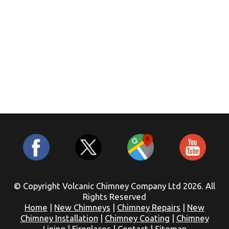
© Copyright Volcanic Chimney Company Ltd 2026. All
Rights Reserved
Home
|
New Chimneys
|
Chimney Repairs
|
New
Chimney Installation
|
Chimney Coating
|
Chimney
Lining
|
Fireplaces
|
Contact
|
Sitemap