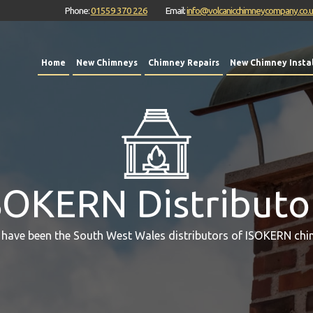
Phone:
01559 370 226
Email:
info@volcanicchimneycompany.co.
Home
New Chimneys
Chimney Repairs
New Chimney Instal
SOKERN Distributo
 have been the South West Wales distributors of ISOKERN chi