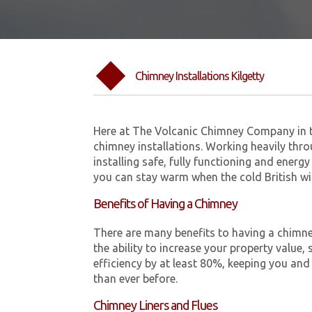
Chimney Installations Kilgetty
Here at The Volcanic Chimney Company in t
chimney installations. Working heavily thro
installing safe, fully functioning and energy
you can stay warm when the cold British w
Benefits of Having a Chimney
There are many benefits to having a chimne
the ability to increase your property value, 
efficiency by at least 80%, keeping you and
than ever before.
Chimney Liners and Flues