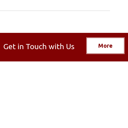
Get in Touch with Us