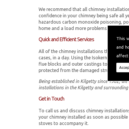
We recommend that all chimney installatio
confidence in your chimney being safe all y
hazardous carbon monoxide poisoning, poor
home and a load more problems that can be
This 
Quick and Efficient Services
and h
All of the chimney installations that our t
affect
cases, in a day. Using the Isokern Double 
flue blocks and outer castings to ensure th
Accep
protected from the damaged structure.
Being established in Kilgetty since 1982, w
installations in the Kilgetty and surrounding
Get in Touch
To call us and discuss chimney installation
your chimney installed as soon as possibl
stoves to accompany it.