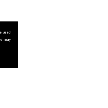
e used
es may