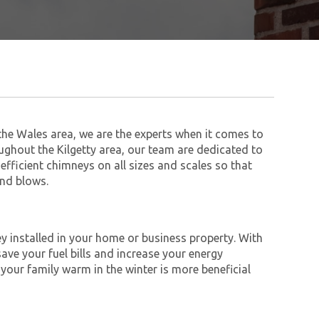
he Wales area, we are the experts when it comes to
ughout the Kilgetty area, our team are dedicated to
 efficient chimneys on all sizes and scales so that
ind blows.
y installed in your home or business property. With
save your fuel bills and increase your energy
 your family warm in the winter is more beneficial