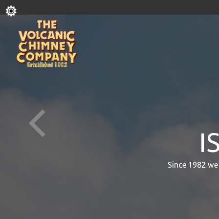
I
Since 1982 we