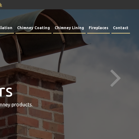
uk
lation
Chimney Coating
Chimney Lining
Fireplaces
Contact
rs
mney products.