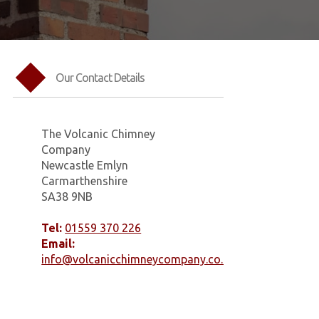
Our Contact Details
The Volcanic Chimney
Company
Newcastle Emlyn
Carmarthenshire
SA38 9NB
Tel:
01559 370 226
Email:
info@volcanicchimneycompany.co.uk