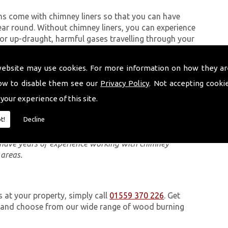
ns come with chimney liners so that you can have
ear round. Without chimney liners, you can experience
 up-draught, harmful gases travelling through your
 dangerous to anyone in the property.
website may use cookies. For more information on how they ar
ow to disable them see our
Privacy Policy
. Not accepting cooki
eam carry out are quick and can be completed, in most
 your experience of this site.
Module (DM) chimney system, you can use separate
at in the case of an emergency, your property is
t!
Decline
e have years of experience working with chimney
 areas.
s at your property, simply call
01559 370 226
. Get
e and choose from our wide range of wood burning