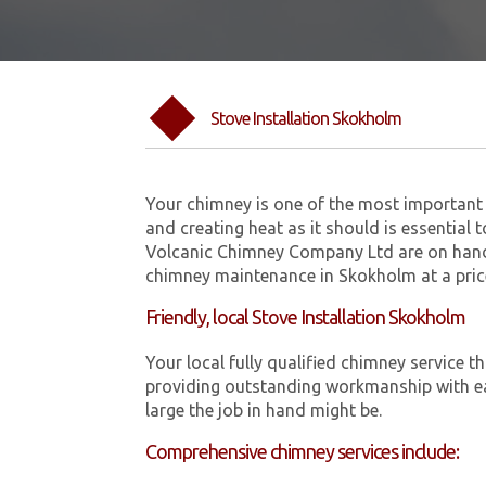
Stove Installation Skokholm
Your chimney is one of the most important 
and creating heat as it should is essential 
Volcanic Chimney Company Ltd are on hand 
chimney maintenance in Skokholm at a pric
Friendly, local Stove Installation Skokholm
Your local fully qualified chimney servic
providing outstanding workmanship with ea
large the job in hand might be.
Comprehensive chimney services include: