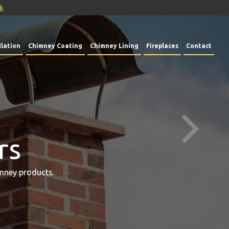
uk
lation
Chimney Coating
Chimney Lining
Fireplaces
Contact
rs
mney products.