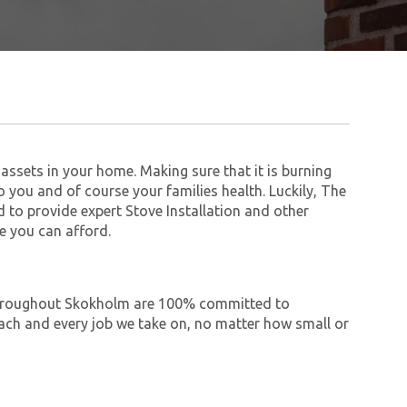
assets in your home. Making sure that it is burning
to you and of course your families health. Luckily, The
to provide expert Stove Installation and other
e you can afford.
e throughout Skokholm are 100% committed to
ch and every job we take on, no matter how small or