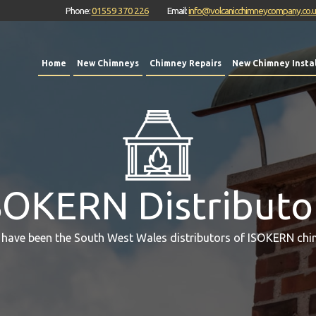
Phone:
01559 370 226
Email:
info@volcanicchimneycompany.co.
Home
New Chimneys
Chimney Repairs
New Chimney Instal
SOKERN Distributo
 have been the South West Wales distributors of ISOKERN chi