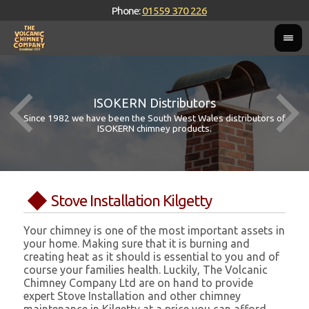
Phone:
01559 370 226
ISOKERN Distributors
Since 1982 we have been the South West Wales distributors of
ISOKERN chimney products.
Stove Installation Kilgetty
Your chimney is one of the most important assets in
your home. Making sure that it is burning and
creating heat as it should is essential to you and of
course your families health. Luckily, The Volcanic
Chimney Company Ltd are on hand to provide
expert Stove Installation and other chimney