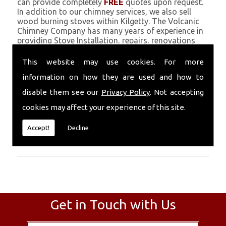
can provide completely
FREE
quotes upon request.
In addition to our chimney services, we also sell
wood burning stoves within Kilgetty. The Volcanic
Chimney Company has many years of experience in
providing Stove Installation, repairs, renovations
and complete chimney installations. Chimney
coating is a main feature of our ever growing and
This website may use cookies. For more
successful business, and we use an all-natural
information on how they are used and how to
pumice based solution.
disable them see our
Privacy Policy
. Not accepting
Call Today
cookies may affect your experience of this site.
Call today for more info about Stove
Accept!
Decline
Installation
01559 370 226
.
Get in Touch with Us