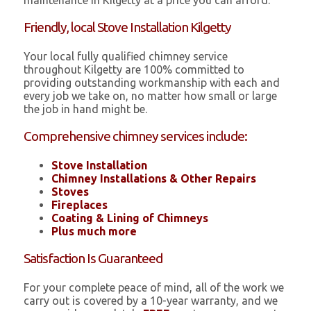
maintenance in Kilgetty at a price you can afford.
Friendly, local Stove Installation Kilgetty
Your local fully qualified chimney service
throughout Kilgetty are 100% committed to
providing outstanding workmanship with each and
every job we take on, no matter how small or large
the job in hand might be.
Comprehensive chimney services include:
Stove Installation
Chimney Installations & Other Repairs
Stoves
Fireplaces
Coating & Lining of Chimneys
Plus much more
Satisfaction Is Guaranteed
For your complete peace of mind, all of the work we
carry out is covered by a 10-year warranty, and we