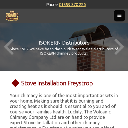
Phone:
01559 370 226
ISOKERN Distributors
Since 1982 we have been the South West Wales distributors of
ISOKERN chimney products.
Stove Installation Freystrop
Your chimney is one of the most important assets in
your home. Making sure that it is burning and
creating heat as it should is essential to you and of
course your families health. Luckily, The Volcanic
Chimney Company Ltd are on hand to provide
expert Stove Installation and other chimney