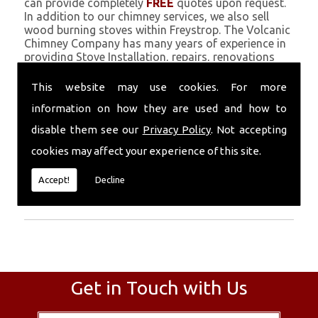
can provide completely
FREE
quotes upon request.
In addition to our chimney services, we also sell
wood burning stoves within Freystrop. The Volcanic
Chimney Company has many years of experience in
providing Stove Installation, repairs, renovations
and complete chimney installations. Chimney
coating is a main feature of our ever growing and
This website may use cookies. For more
successful business, and we use an all-natural
information on how they are used and how to
pumice based solution.
disable them see our
Privacy Policy
. Not accepting
Call Today
cookies may affect your experience of this site.
Call today for more info about Stove
Accept!
Decline
Installation
01559 370 226
.
Get in Touch with Us