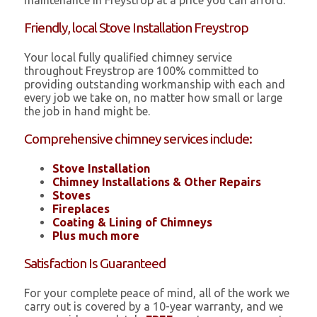
maintenance in Freystrop at a price you can afford.
Friendly, local Stove Installation Freystrop
Your local fully qualified chimney service
throughout Freystrop are 100% committed to
providing outstanding workmanship with each and
every job we take on, no matter how small or large
the job in hand might be.
Comprehensive chimney services include:
Stove Installation
Chimney Installations & Other Repairs
Stoves
Fireplaces
Coating & Lining of Chimneys
Plus much more
Satisfaction Is Guaranteed
For your complete peace of mind, all of the work we
carry out is covered by a 10-year warranty, and we