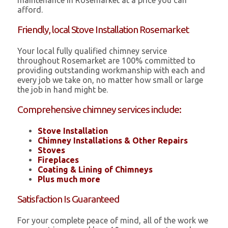
maintenance in Rosemarket at a price you can
afford.
Friendly, local Stove Installation Rosemarket
Your local fully qualified chimney service
throughout Rosemarket are 100% committed to
providing outstanding workmanship with each and
every job we take on, no matter how small or large
the job in hand might be.
Comprehensive chimney services include:
Stove Installation
Chimney Installations & Other Repairs
Stoves
Fireplaces
Coating & Lining of Chimneys
Plus much more
Satisfaction Is Guaranteed
For your complete peace of mind, all of the work we