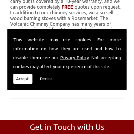
carry out is covered by a 10-year warranty, and we
can provide completely
FREE
quotes upon request.
In addition to our chimney services, we also sell
wood burning stoves within Rosemarket. The
Volcanic Chimney Company has many years of
experience in providing Stove Installation, repairs,
renovations and complete chimney installations.
This website may use cookies. For more
Chimney coating is a main feature of our ever
growing and successful business, and we use an all-
information on how they are used and how to
natural pumice based solution.
disable them see our
Privacy Policy
. Not accepting
Call Today
cookies may affect your experience of this site.
Call today for more info about Stove
Accept!
Decline
Installation
01559 370 226
.
Get in Touch with Us