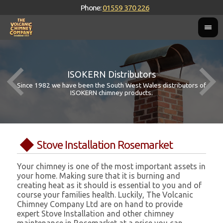
Phone:
01559 370 226
ISOKERN Distributors
Since 1982 we have been the South West Wales distributors of
ISOKERN chimney products.
Stove Installation Rosemarket
Your chimney is one of the most important assets in
your home. Making sure that it is burning and
creating heat as it should is essential to you and of
course your families health. Luckily, The Volcanic
Chimney Company Ltd are on hand to provide
expert Stove Installation and other chimney