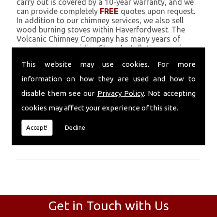
carry out is covered by a 10-year warranty, and we
can provide completely
FREE
quotes upon request.
In addition to our chimney services, we also sell
wood burning stoves within Haverfordwest. The
Volcanic Chimney Company has many years of
experience in providing Stove Installation, repairs,
renovations and complete chimney installations.
This website may use cookies. For more
Chimney coating is a main feature of our ever
growing and successful business, and we use an all-
information on how they are used and how to
natural pumice based solution.
disable them see our
Privacy Policy
. Not accepting
Call Today
cookies may affect your experience of this site.
Call today for more info about Stove
Accept!
Decline
Installation
01559 370 226
.
Get in Touch with Us