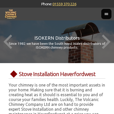
Phone:
01559 370 226
ISOKERN Distributors
Since 1982 we have been the South West Wales distributors of
ISOKERN chimney products.
Stove Installation Haverfordwest
Your chimney is one of the most important assets in
your home. Making sure that it is burning and
creating heat as it should is essential to you and of
course your families health. Luckily, The Volcanic
Chimney Company Ltd are on hand to provide
expert Stove Installation and other chimney