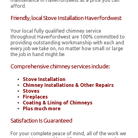
maintenance in Haverfordwest at a price you can
afford.
Friendly, local Stove Installation Haverfordwest
Your local fully qualified chimney service
throughout Haverfordwest are 100% committed to
providing outstanding workmanship with each and
every job we take on, no matter how small or large
the job in hand might be.
Comprehensive chimney services include:
Stove Installation
Chimney Installations & Other Repairs
Stoves
Fireplaces
Coating & Lining of Chimneys
Plus much more
Satisfaction Is Guaranteed
For your complete peace of mind, all of the work we