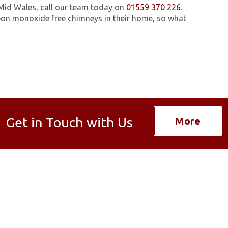
 Mid Wales, call our team today on
01559 370 226
.
on monoxide free chimneys in their home, so what
Get in Touch with Us