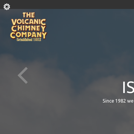
I
Since 1982 we