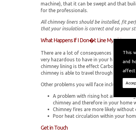
machine), that it can be swept and that buil
for the professionals.
All chimney liners should be installed, fit pe
that your insulation is correct and so your s
What Happens If I Don�t Line My Chimney?
This 
There are a lot of consequences to not hav
very hazardous to have in your home in Mi
and h
chimney lining is the effect Carbon Monox
affect
chimney is able to travel through your chimn
Accep
Other problems you will face include:
A problem with rising hot air resultin
chimney and therefore in your home 
Chimney fires are more likely without 
Poor heat circulation within your home 
Get in Touch