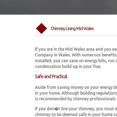
Chimney Lining Mid Wales
If you are in the Mid Wales area and you n
Company in Wales. With numerous benefits 
installed, you can save on energy bills, run
condensation build-up in your flue.
Safe and Practical
Aside from saving money on your energy bill
in your home. Although building regulations 
is recommended by chimney professionals 
If you don�t line your chimney, you must me
chimney to be deemed safe in your home su