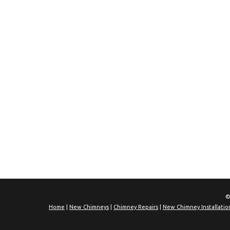
©
Home
|
New Chimneys
|
Chimney Repairs
|
New Chimney Installatio