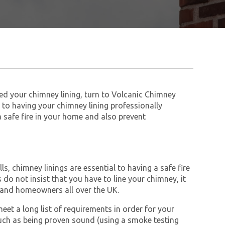
eed your chimney lining, turn to Volcanic Chimney
to having your chimney lining professionally
 a safe fire in your home and also prevent
s, chimney linings are essential to having a safe fire
do not insist that you have to line your chimney, it
and homeowners all over the UK.
et a long list of requirements in order for your
ch as being proven sound (using a smoke testing