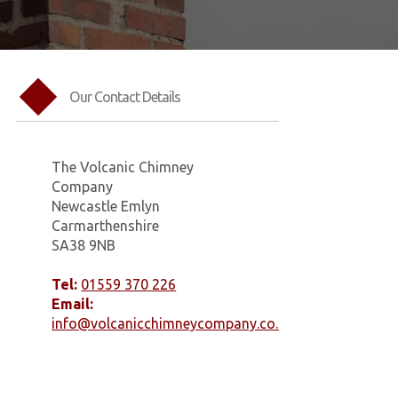
Our Contact Details
The Volcanic Chimney
Company
Newcastle Emlyn
Carmarthenshire
SA38 9NB
Tel:
01559 370 226
Email:
info@volcanicchimneycompany.co.uk