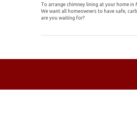
To arrange chimney lining at your home in
We want all homeowners to have safe, carb
are you waiting for?