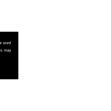
e used
es may