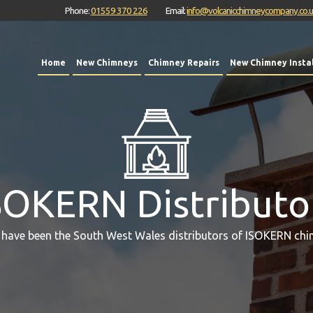
Phone:
01559 370 226
Email:
info@volcanicchimneycompany.co.
Home
New Chimneys
Chimney Repairs
New Chimney Instal
SOKERN Distributo
 have been the South West Wales distributors of ISOKERN chi