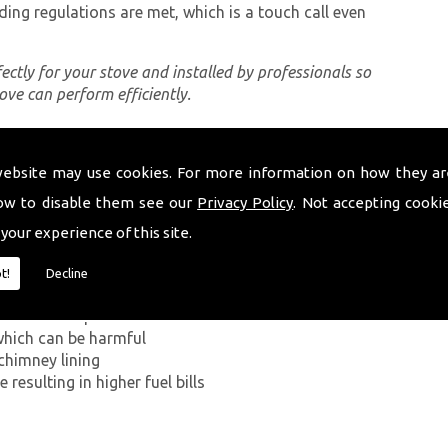
ding regulations are met, which is a touch call even
rfectly for your stove and installed by professionals so
tove can perform efficiently.
website may use cookies. For more information on how they ar
ing a proper chimney lining, some of which can be
d Wales. The first problem you can encounter without
ow to disable them see our
Privacy Policy
. Not accepting cooki
ide has on the human body. If smoke from the
 your experience of this site.
ey walls into your home, it can kill.
t!
Decline
g in a build-up of smoke near the entrance to the
which can be harmful
chimney lining
resulting in higher fuel bills