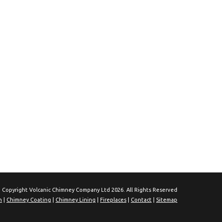
 Copyright Volcanic Chimney Company Ltd 2026. All Rights Reserved
n
|
Chimney Coating
|
Chimney Lining
|
Fireplaces
|
Contact
|
Sitemap