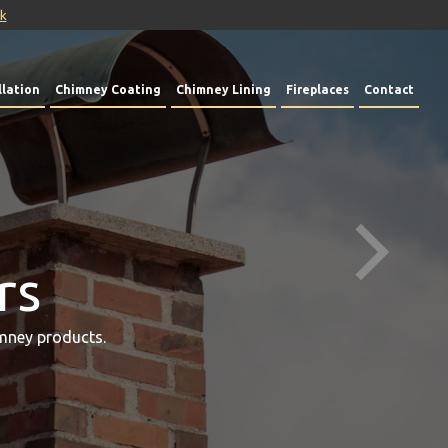
uk
lation
Chimney Coating
Chimney Lining
Fireplaces
Contact
rs
mney products.