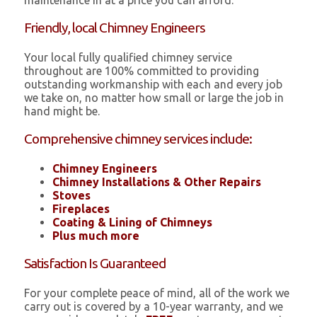
maintenance in at a price you can afford.
Friendly, local Chimney Engineers
Your local fully qualified chimney service
throughout are 100% committed to providing
outstanding workmanship with each and every job
we take on, no matter how small or large the job in
hand might be.
Comprehensive chimney services include:
Chimney Engineers
Chimney Installations & Other Repairs
Stoves
Fireplaces
Coating & Lining of Chimneys
Plus much more
Satisfaction Is Guaranteed
For your complete peace of mind, all of the work we
carry out is covered by a 10-year warranty, and we