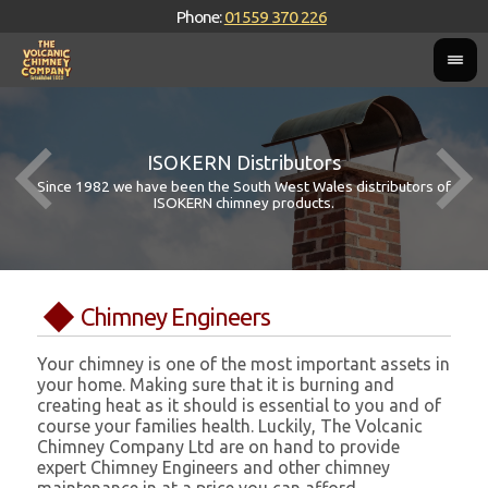
Phone:
01559 370 226
ISOKERN Distributors
Since 1982 we have been the South West Wales distributors of
ISOKERN chimney products.
Chimney Engineers
Your chimney is one of the most important assets in
your home. Making sure that it is burning and
creating heat as it should is essential to you and of
course your families health. Luckily, The Volcanic
Chimney Company Ltd are on hand to provide
expert Chimney Engineers and other chimney