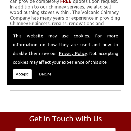
can provide completely
FREE
quotes upon request.
In addition to our chimney services, we also sell
wood burning stoves within . The Volcanic Chimney
Company has many years of experience in providing
Chimney Engineers, repairs, renovations and
complete chimney installations. Chimney coating is
a main feature of our ever growing and successful
This website may use cookies. For more
business, and we use an all-natural pumice based
information on how they are used and how to
solution.
disable them see our
Privacy Policy
. Not accepting
Call Today
cookies may affect your experience of this site.
Call today for more info about Chimney
Accept!
Decline
Engineers
01559 370 226
.
Get in Touch with Us